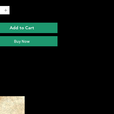
*
Add to Cart
Buy Now