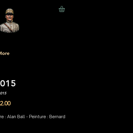
More
015
R015
Price
2.00
e : Alan Ball - Peinture : Bernard