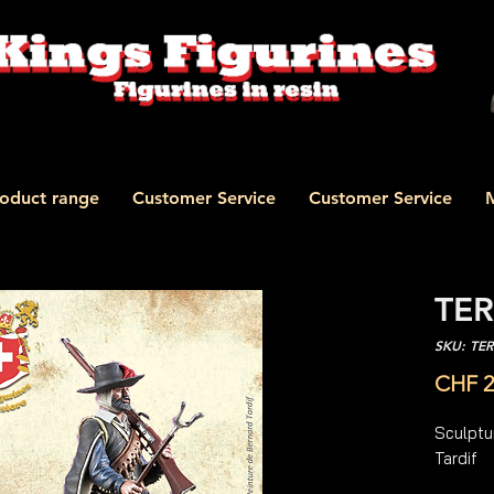
oduct range
Customer Service
Customer Service
TER
SKU: TE
CHF 2
Sculptur
Tardif