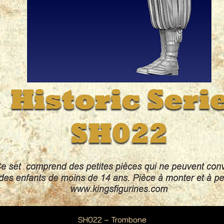
Quick View
SH022 – Trombone