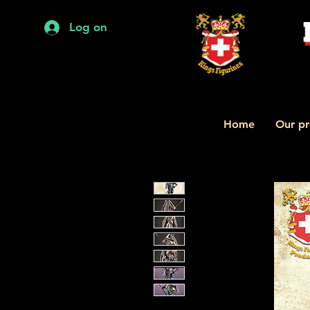
Log on
Home
Our pr