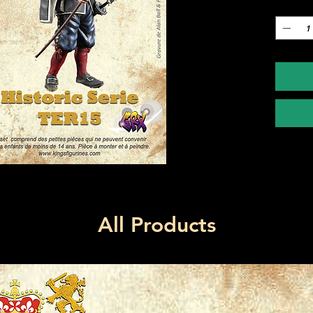
Quantity
All Products