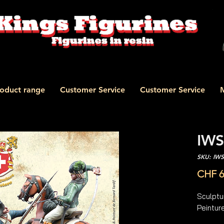
oduct range
Customer Service
Customer Service
IWS
SKU: IW
CHF 6
Sculptu
Peinture