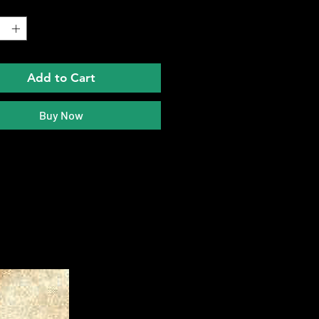
*
Add to Cart
Buy Now