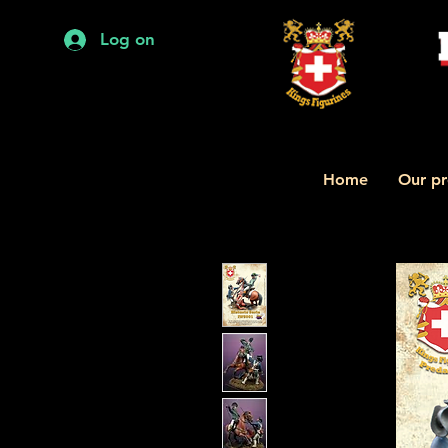
Log on
Home
Our pr