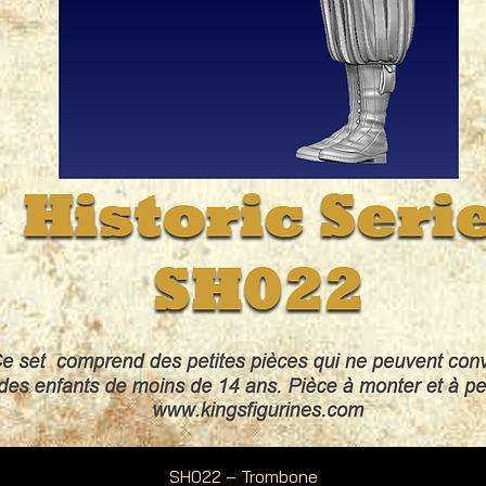
Quick View
SH022 – Trombone