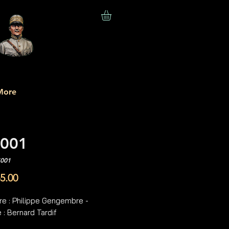
More
001
S001
Price
5.00
re : Philippe Gengembre -
 : Bernard Tardif