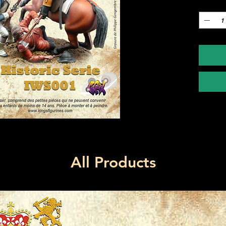
Quantity
All Products