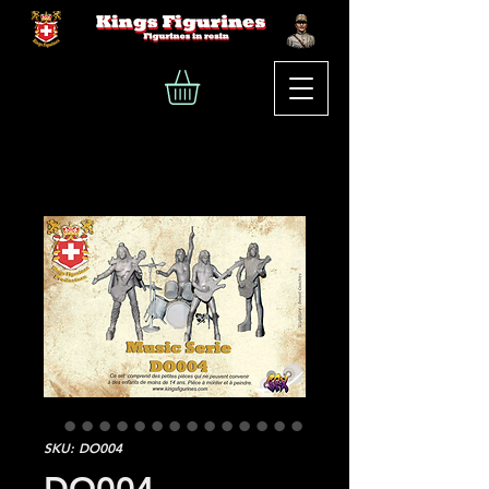
SKU: DO004