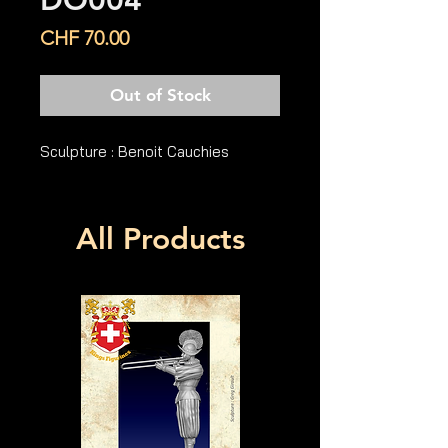
DO004
Price
CHF 70.00
Out of Stock
Sculpture : Benoit Cauchies
All Products