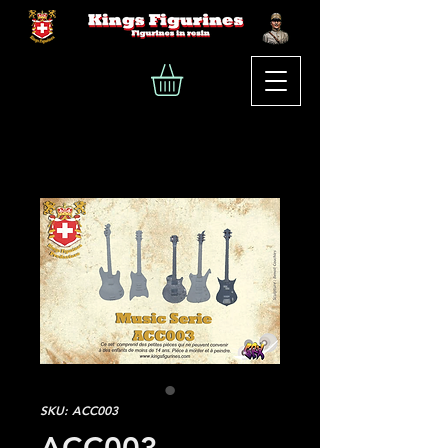
SKU: ACC003