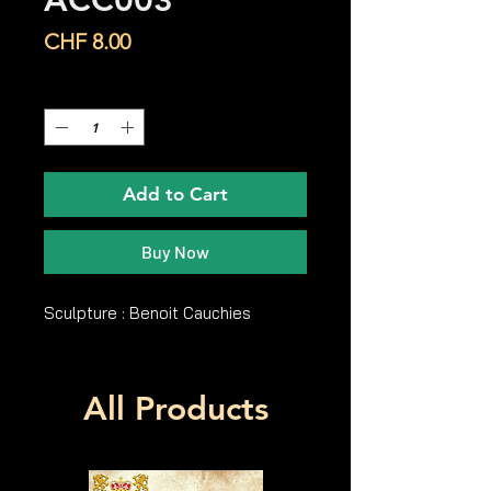
ACC003
Price
CHF 8.00
Quantity
*
Add to Cart
Buy Now
Sculpture : Benoit Cauchies
All Products